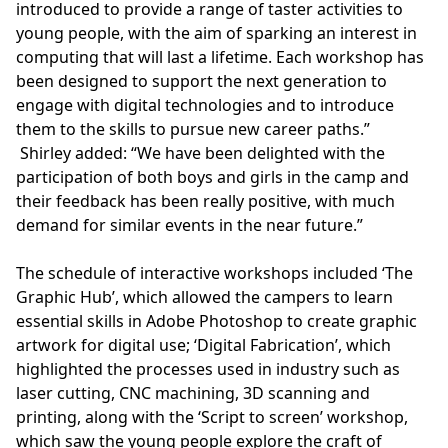
introduced to provide a range of taster activities to
young people, with the aim of sparking an interest in
computing that will last a lifetime. Each workshop has
been designed to support the next generation to
engage with digital technologies and to introduce
them to the skills to pursue new career paths.”
Shirley added: “We have been delighted with the
participation of both boys and girls in the camp and
their feedback has been really positive, with much
demand for similar events in the near future.”
The schedule of interactive workshops included ‘The
Graphic Hub’, which allowed the campers to learn
essential skills in Adobe Photoshop to create graphic
artwork for digital use; ‘Digital Fabrication’, which
highlighted the processes used in industry such as
laser cutting, CNC machining, 3D scanning and
printing, along with the ‘Script to screen’ workshop,
which saw the young people explore the craft of