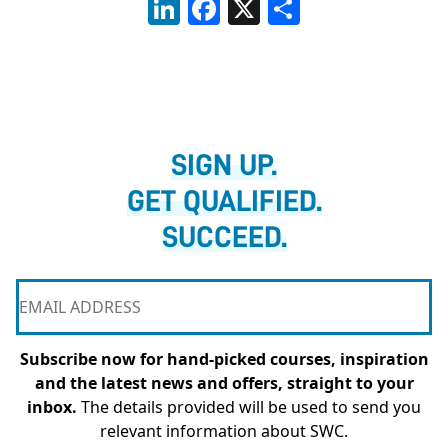
LinkedIn
Facebook
X
Share
SIGN UP.
GET QUALIFIED.
SUCCEED.
Subscribe now for hand-picked courses, inspiration
and the latest news and offers, straight to your
inbox.
The details provided will be used to send you
relevant information about SWC.