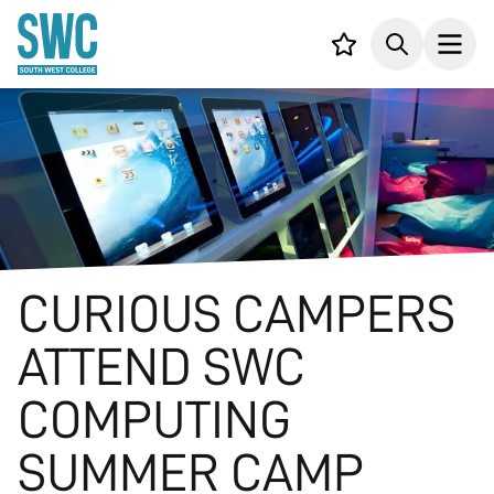
IN CONTENT
Your list,
Search
Open
CURIOUS CAMPERS
ATTEND SWC
COMPUTING
SUMMER CAMP