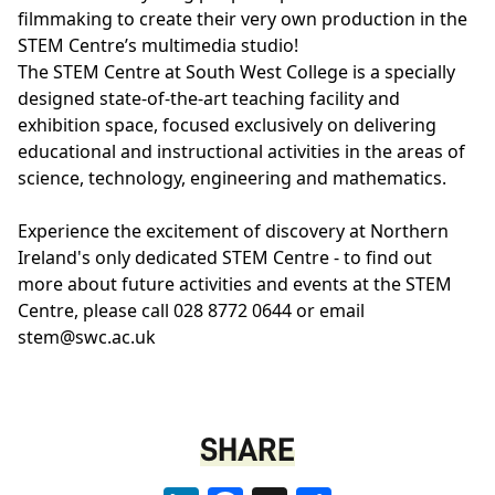
filmmaking to create their very own production in the
STEM Centre’s multimedia studio!
The STEM Centre at South West College is a specially
designed state-of-the-art teaching facility and
exhibition space, focused exclusively on delivering
educational and instructional activities in the areas of
science, technology, engineering and mathematics.
Experience the excitement of discovery at Northern
Ireland's only dedicated STEM Centre - to find out
more about future activities and events at the STEM
Centre, please call 028 8772 0644 or email
stem@swc.ac.uk
SHARE