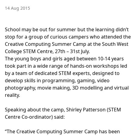
14 Aug 2015
School may be out for summer but the learning didn’t
stop for a group of curious campers who attended the
Creative Computing Summer Camp at the South West
College STEM Centre, 27th – 31st July.
The young boys and girls aged between 10-14 years
took part in a wide range of hands-on workshops led
by a team of dedicated STEM experts, designed to
develop skills in programming, gaming, video
photography, movie making, 3D modelling and virtual
reality.
Speaking about the camp, Shirley Patterson (STEM
Centre Co-ordinator) said:
“The Creative Computing Summer Camp has been