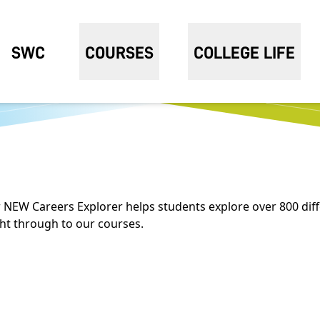
SWC
COURSES
COLLEGE LIFE
 NEW Careers Explorer helps students explore over 800 diff
ght through to our courses.