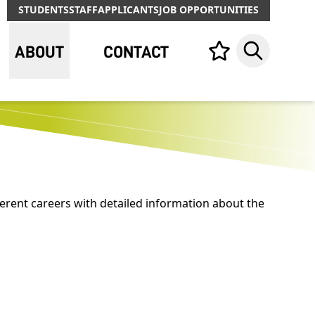
STUDENTS
STAFF
APPLICANTS
JOB OPPORTUNITIES
ABOUT
CONTACT
Your list,
Search
erent careers with detailed information about the