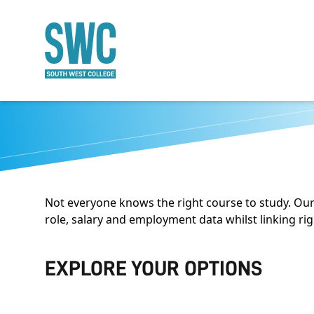
O MAIN CONTENT
Not everyone knows the right course to study. Our
role, salary and employment data whilst linking ri
EXPLORE YOUR OPTIONS