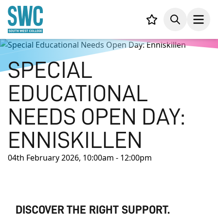
IN CONTENT
Your list,
Search
Open
SPECIAL
EDUCATIONAL
NEEDS OPEN DAY:
ENNISKILLEN
04th February 2026, 10:00am - 12:00pm
DISCOVER THE RIGHT SUPPORT.