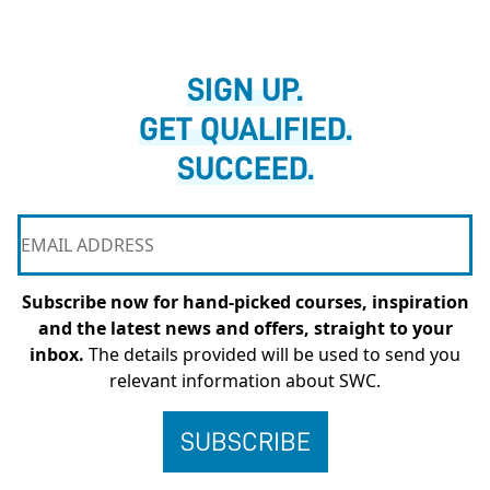
SIGN UP.
GET QUALIFIED.
SUCCEED.
Subscribe now for hand-picked courses, inspiration
and the latest news and offers, straight to your
inbox.
The details provided will be used to send you
relevant information about SWC.