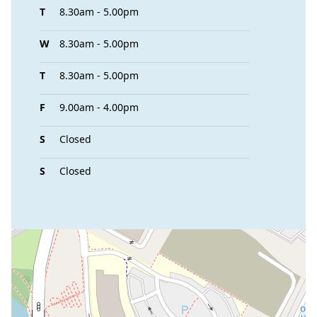
T
8.30am - 5.00pm
W
8.30am - 5.00pm
T
8.30am - 5.00pm
F
9.00am - 4.00pm
S
Closed
S
Closed