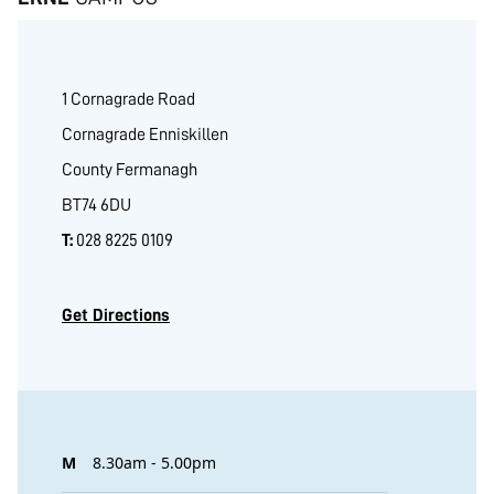
1 Cornagrade Road
Cornagrade Enniskillen
County Fermanagh
BT74 6DU
T:
028 8225 0109
Get Directions
M
8.30am - 5.00pm