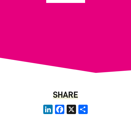
SHARE
LinkedIn
Facebook
X
Share