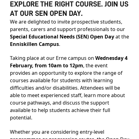
EXPLORE THE RIGHT COURSE. JOIN US
AT OUR SEN OPEN DAY.
We are delighted to invite prospective students,
parents, carers and support professionals to our
Special Educational Needs (SEN) Open Day
at the
Enniskillen Campus
.
Taking place at our Erne campus on
Wednesday 4
February, from 10am to 12pm
, the event
provides an opportunity to explore the range of
courses available for students with learning
difficulties and/or disabilities. Attendees will be
able to meet experienced staff, learn more about
course pathways, and discuss the support
available to help students achieve their full
potential.
Whether you are considering entry-level