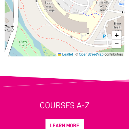
+
−
Leaflet
|
©
OpenStreetMap
contributors
COURSES A-Z
LEARN MORE