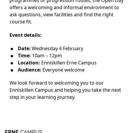
programmes or progression routes, the Open Day
offers a welcoming and informal environment to
ask questions, view facilities and find the right
course fit.
Event details:
Date:
Wednesday 4 February
Time:
10am – 12pm
Location:
Enniskillen Erne Campus
Audience:
Everyone welcome
We look forward to welcoming you to our
Enniskillen Campus and helping you take the next
step in your learning journey.
ERNE
CAMPUS