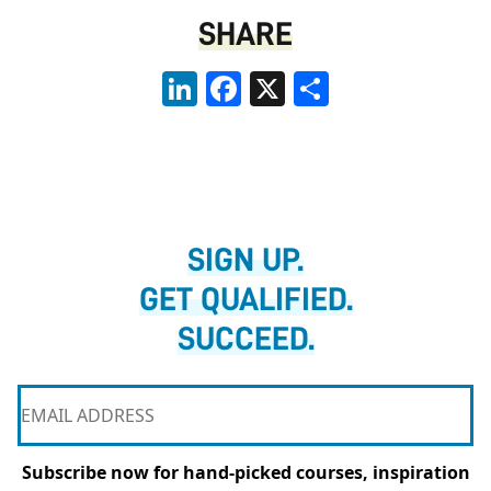
SHARE
LinkedIn
Facebook
X
Share
SIGN UP.
GET QUALIFIED.
SUCCEED.
Subscribe now for hand-picked courses, inspiration