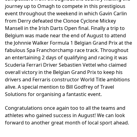
journey up to Omagh to compete in this prestigious
event throughout the weekend in which Gavin Carlin
from Derry defeated the Clonoe Cyclone Mickey
Mansell in the Irish Darts Open final. Finally a trip to
Belgium was made near the end of August to attend
the Johnnie Walker Formula 1 Belgian Grand Prix at the
fabulous Spa Franchorchamp race track. Throughout
an entertaining 2 days of qualifying and racing it was
Scuderia Ferrari Driver Sebastien Vettel who claimed
overall victory in the Belgian Grand Prix to keep his
drivers and Ferraris constructor World Title ambitions
alive. A special mention to Bill Godfrey of Travel
Solutions for organising a fantastic event.
Congratulations once again too to all the teams and
athletes who gained success in August! We can look
forward to another great month of local sport ahead.