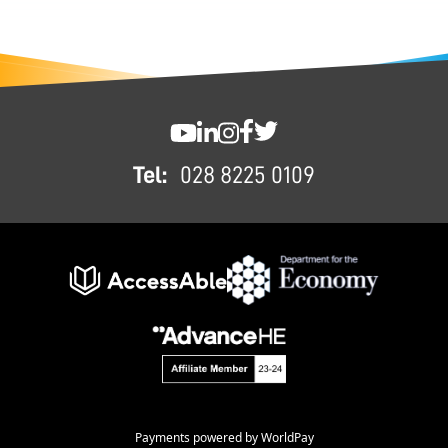
FOOTER
SWC YouTube
SWC LinkedIn
SWC Instagram
SWC Facebook
SWC Twitter
Tel:
028 8225 0109
Payments powered by WorldPay