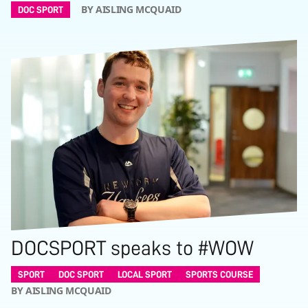
BY AISLING MCQUAID
DOC SPORT
DOCSPORT speaks to #WOW
SPORT
DOC SPORT
LOCAL SPORT
SPORTS COURSE
BY AISLING MCQUAID