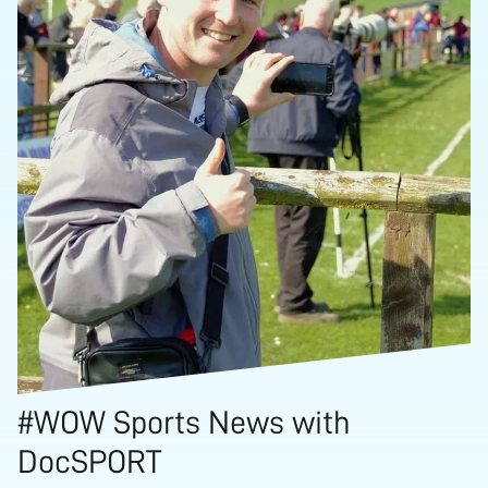
#WOW Sports News with
DocSPORT