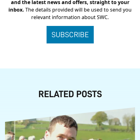
and the latest news and offers, straight to your
inbox.
The details provided will be used to send you
relevant information about SWC.
RELATED POSTS