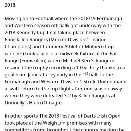
2018.
Moving on to Football where the 2018/19 Fermanagh
and Western season officially got underway with the
2018 Kennedy Cup final taking place between
Enniskillen Rangers (Mercer Division 1 League
Champions) and Tummery Athletic ( Mulhern Cup
winners) took place in a midweek fixture at the Ball
Range (Enniskillen) where Michael Kerr’s Rangers
retained the trophy recording a 1-0 victory thanks to a
st
goal from James Turley early in the 1
half. In the
Fermanagh and Western Division 1 Strule United made
a swift return to the top flight after one season away
where they were defeated 3-2 by Killen Rangers at
Donnelly’s Holm (Omagh).
In other sports The 2018 Festival of Darts Irish Open
took place at the Weigh Inn premises with many
competitors from throughout the country making the