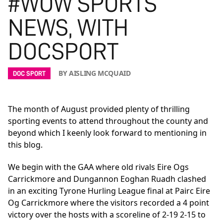
#WOW SPORTS
NEWS, WITH
DOCSPORT
BY AISLING MCQUAID
DOC SPORT
The month of August provided plenty of thrilling
sporting events to attend throughout the county and
beyond which I keenly look forward to mentioning in
this blog.
We begin with the GAA where old rivals Eire Ogs
Carrickmore and Dungannon Eoghan Ruadh clashed
in an exciting Tyrone Hurling League final at Pairc Eire
Og Carrickmore where the visitors recorded a 4 point
victory over the hosts with a scoreline of 2-19 2-15 to