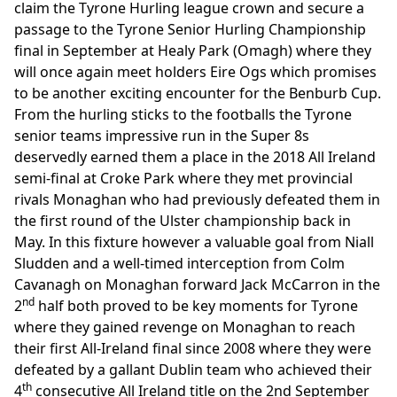
claim the Tyrone Hurling league crown and secure a
passage to the Tyrone Senior Hurling Championship
final in September at Healy Park (Omagh) where they
will once again meet holders Eire Ogs which promises
to be another exciting encounter for the Benburb Cup.
From the hurling sticks to the footballs the Tyrone
senior teams impressive run in the Super 8s
deservedly earned them a place in the 2018 All Ireland
semi-final at Croke Park where they met provincial
rivals Monaghan who had previously defeated them in
the first round of the Ulster championship back in
May. In this fixture however a valuable goal from Niall
Sludden and a well-timed interception from Colm
Cavanagh on Monaghan forward Jack McCarron in the
nd
2
half both proved to be key moments for Tyrone
where they gained revenge on Monaghan to reach
their first All-Ireland final since 2008 where they were
defeated by a gallant Dublin team who achieved their
th
4
consecutive All Ireland title on the 2nd September