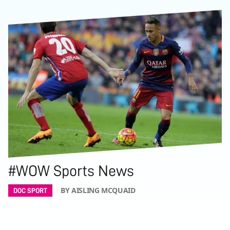
#WOW Sports News
BY AISLING MCQUAID
DOC SPORT