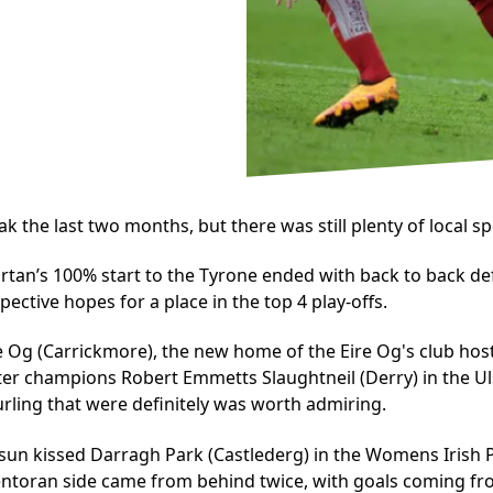
the last two months, but there was still plenty of local spor
cartan’s 100% start to the Tyrone ended with back to back d
ective hopes for a place in the top 4 play-offs.
ire Og (Carrickmore), the new home of the Eire Og's club host
er champions Robert Emmetts Slaughtneil (Derry) in the Ul
rling that were definitely was worth admiring.
a sun kissed Darragh Park (Castlederg) in the Womens Irish
ntoran side came from behind twice, with goals coming fro