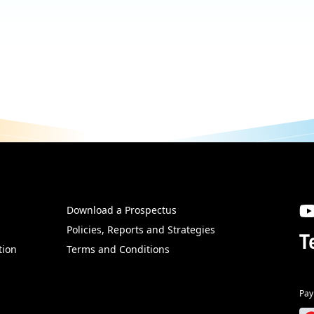
Download a Prospectus
SW
Policies, Reports and Strategies
T
tion
Terms and Conditions
Pay