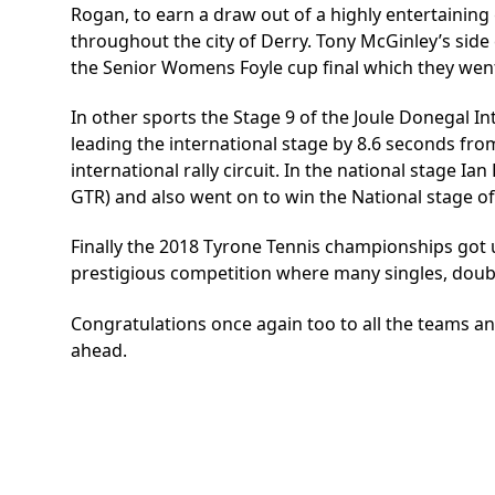
Rogan, to earn a draw out of a highly entertaining
throughout the city of Derry. Tony McGinley’s side
the Senior Womens Foyle cup final which they went
In other sports the Stage 9 of the Joule Donegal I
leading the international stage by 8.6 seconds fr
international rally circuit. In the national stage 
GTR) and also went on to win the National stage of 
Finally the 2018 Tyrone Tennis championships got
prestigious competition where many singles, doub
Congratulations once again too to all the teams an
ahead.