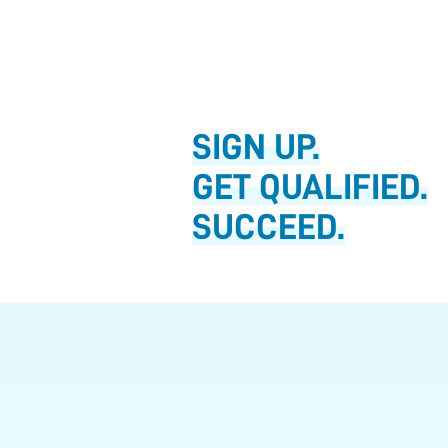
SIGN UP.
GET QUALIFIED.
SUCCEED.