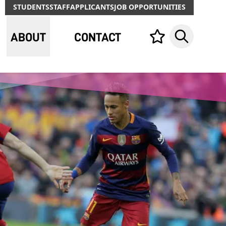
STUDENTS
STAFF
APPLICANTS
JOB OPPORTUNITIES
ABOUT
CONTACT
Your list,
Search