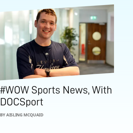
#WOW Sports News, With
DOCSport
BY AISLING MCQUAID