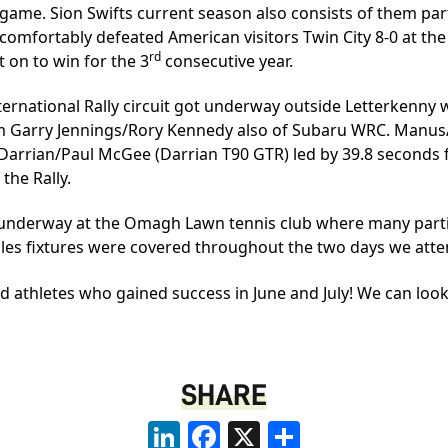
 game. Sion Swifts current season also consists of them part
 comfortably defeated American visitors Twin City 8-0 at t
rd
 on to win for the 3
consecutive year.
nternational Rally circuit got underway outside Letterkenn
om Garry Jennings/Rory Kennedy also of Subaru WRC. Manus/K
Ian Darrian/Paul McGee (Darrian T90 GTR) led by 39.8 seconds
the Rally.
 underway at the Omagh Lawn tennis club where many parti
les fixtures were covered throughout the two days we att
d athletes who gained success in June and July! We can loo
SHARE
LinkedIn
Facebook
X
Share