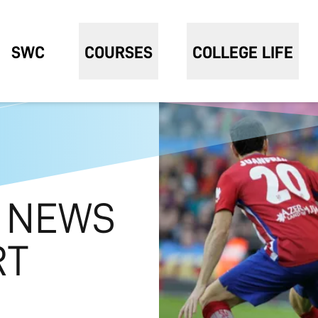
SWC
COURSES
COLLEGE LIFE
 NEWS
RT