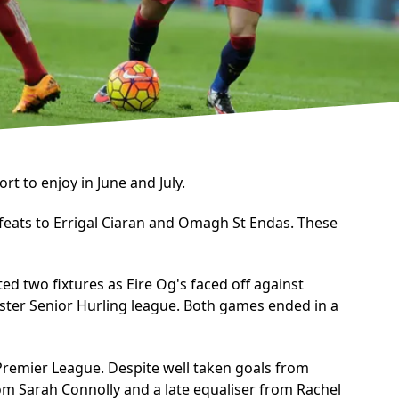
t to enjoy in June and July.
efeats to Errigal Ciaran and Omagh St Endas. These
ed two fixtures as Eire Og's faced off against
ster Senior Hurling league. Both games ended in a
 Premier League. Despite well taken goals from
m Sarah Connolly and a late equaliser from Rachel