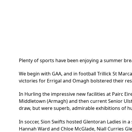
Plenty of sports have been enjoying a summer break 
We begin with GAA, and in football Trillick St Mar
victories for Errigal and Omagh bolstered their resp
In Hurling the impressive new facilities at Pairc E
Middletown (Armagh) and then current Senior Ulst
draw, but were superb, admirable exhibitions of hu
In soccer, Sion Swifts hosted Glentoran Ladies in 
Hannah Ward and Chloe McGlade, Niall Curries Gle