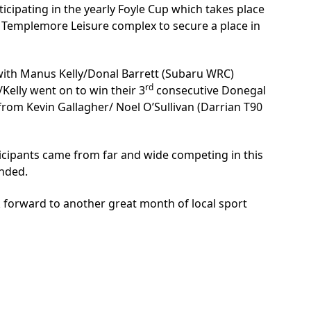
icipating in the yearly Foyle Cup which takes place
he Templemore Leisure complex to secure a place in
y with Manus Kelly/Donal Barrett (Subaru WRC)
rd
elly went on to win their 3
consecutive Donegal
 from Kevin Gallagher/ Noel O’Sullivan (Darrian T90
cipants came from far and wide competing in this
ended.
k forward to another great month of local sport