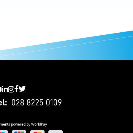
C YouTube
SWC LinkedIn
SWC Instagram
SWC Facebook
SWC Twitter
el:
028 8225 0109
ments powered by WorldPay