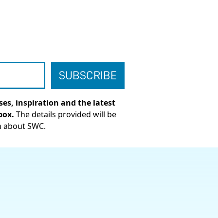
es, inspiration and the latest
box.
The details provided will be
n about SWC.