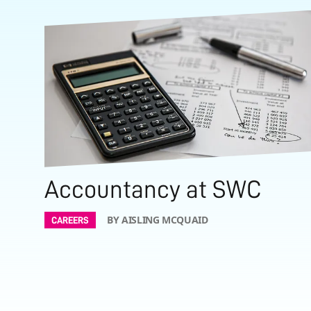
Accountancy at SWC
BY AISLING MCQUAID
CAREERS