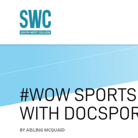
O MAIN CONTENT
#WOW SPORTS
WITH DOCSPO
BY AISLING MCQUAID