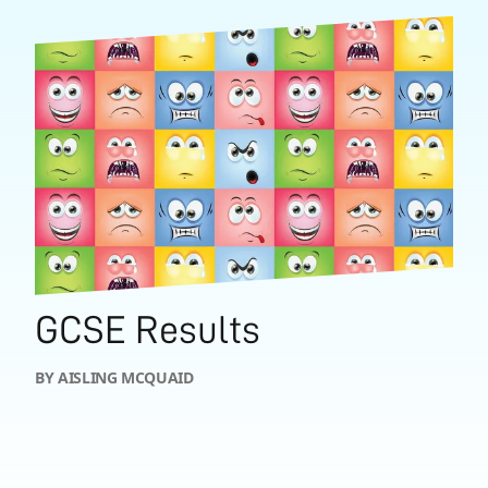
GCSE Results
BY AISLING MCQUAID