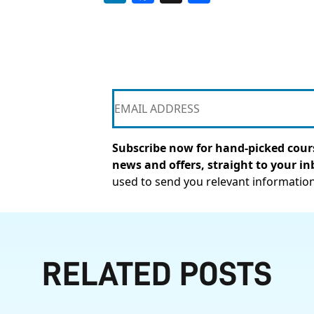
Subscribe now for hand-picked cours
news and offers, straight to your in
used to send you relevant informatio
RELATED POSTS