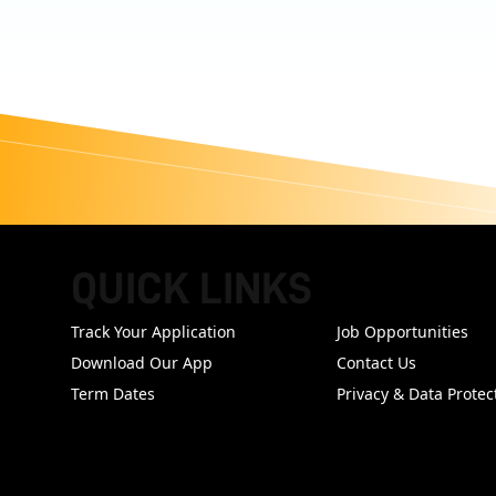
QUICK LINKS
FOOTER
Track Your Application
Job Opportunities
Download Our App
Contact Us
Term Dates
Privacy & Data Protec