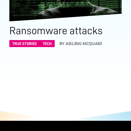
Ransomware attacks
BY AISLING MCQUAID
TRUE STORIES
TECH