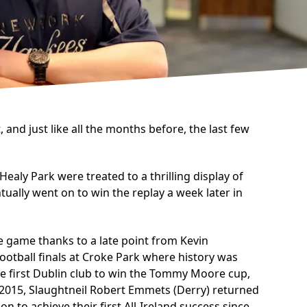
and just like all the months before, the last few
aly Park were treated to a thrilling display of
ally went on to win the replay a week later in
e game thanks to a late point from Kevin
 Football finals at Croke Park where history was
e first Dublin club to win the Tommy Moore cup,
n 2015, Slaughtneil Robert Emmets (Derry) returned
 to achieve their first All-Ireland success since