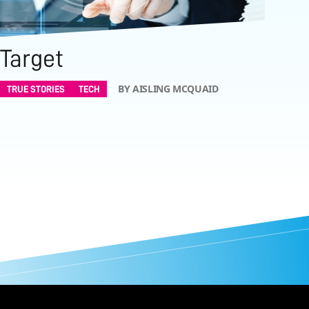
Target
BY AISLING MCQUAID
TRUE STORIES
TECH