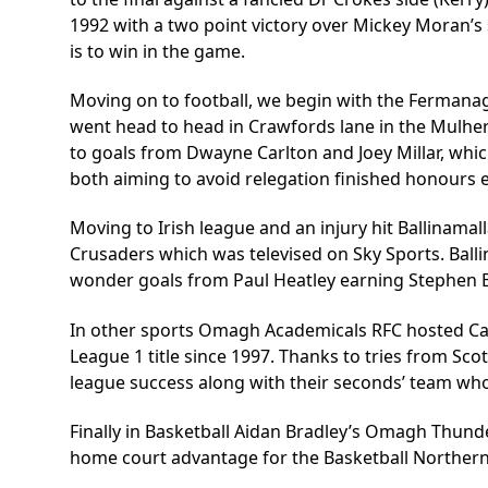
1992 with a two point victory over Mickey Moran’s s
is to win in the game.
Moving on to football, we begin with the Fermana
went head to head in Crawfords lane in the Mulhe
to goals from Dwayne Carlton and Joey Millar, whic
both aiming to avoid relegation finished honours 
Moving to Irish league and an injury hit Ballinam
Crusaders which was televised on Sky Sports. Ball
wonder goals from Paul Heatley earning Stephen Ba
In other sports Omagh Academicals RFC hosted Carr
League 1 title since 1997. Thanks to tries from Sc
league success along with their seconds’ team who 
Finally in Basketball Aidan Bradley’s Omagh Thund
home court advantage for the Basketball Northern 