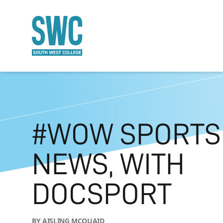
O MAIN CONTENT
#WOW SPORTS
NEWS, WITH
DOCSPORT
BY AISLING MCQUAID