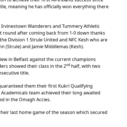
itle, meaning he has officially won everything there
s Irvinestown Wanderers and Tummery Athletic
xt round after coming back from 1-0 down thanks
n the Division 1 Strule United and NFC Kesh who are
n (Strule) and Jamie Middlemas (Kesh).
iew in Belfast against the current champions
nd
ers showed their class in the 2
half, with two
secutive title.
uaranteed them their first Kukri Qualifying
gh Academicals team achieved their long awaited
ved in the Omagh Accies.
 their last home game of the season which secured