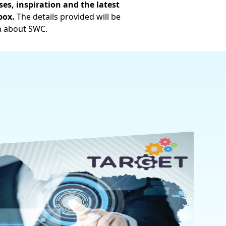
es, inspiration and the latest
box.
The details provided will be
n about SWC.