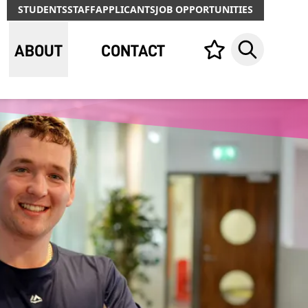
STUDENTS
STAFF
APPLICANTS
JOB OPPORTUNITIES
ABOUT
CONTACT
Your list,
Search