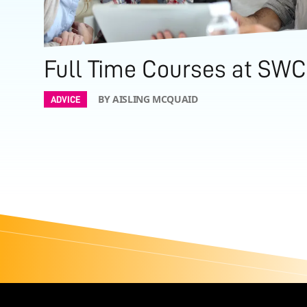
Full Time Courses at SWC
BY AISLING MCQUAID
ADVICE