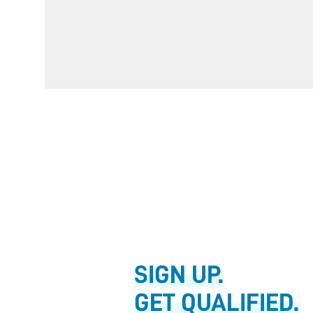
SIGN UP.
GET QUALIFIED.