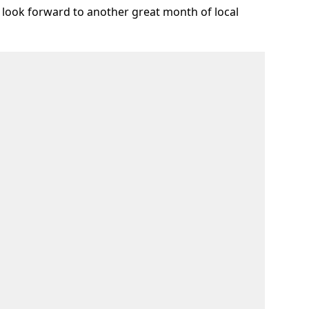
 look forward to another great month of local