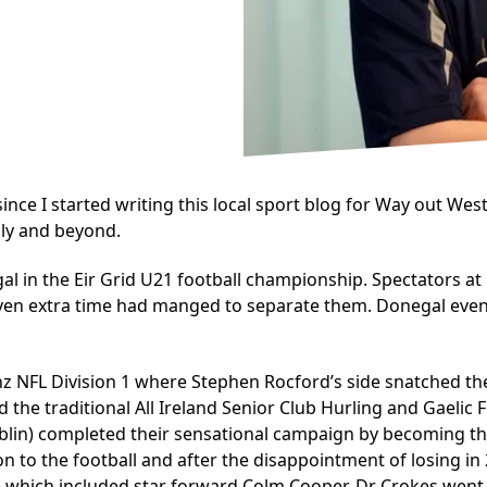
e I started writing this local sport blog for Way out West, 
lly and beyond.
n the Eir Grid U21 football championship. Spectators at He
even extra time had manged to separate them. Donegal eventu
nz NFL Division 1 where Stephen Rocford’s side snatched th
d the traditional All Ireland Senior Club Hurling and Gaelic
blin) completed their sensational campaign by becoming th
 on to the football and after the disappointment of losing i
y) which included star forward Colm Cooper. Dr Crokes went on