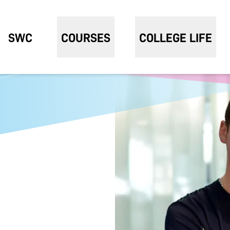
SWC
COURSES
COLLEGE LIFE