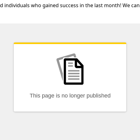
nd individuals who gained success in the last month! We can