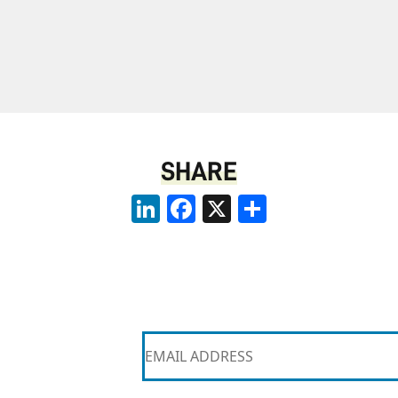
SHARE
LinkedIn
Facebook
X
Share