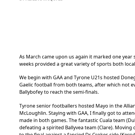
As March came upon us again it marked one year sinc
weeks provided a great variety of sports both loca
We begin with GAA and Tyrone U21s hosted Donegal i
Gaelic football from both teams, after which not 
Ballybofey to reach the semi-finals.
Tyrone senior footballers hosted Mayo in the Allia
McLoughlin. Staying with GAA, I finally got to atten
made in both games. The fantastic Cuala team (Du
defeating a spirited Ballyvea team (Clare). Moving
to the final against a fancied Dr Crokes side (Kerr