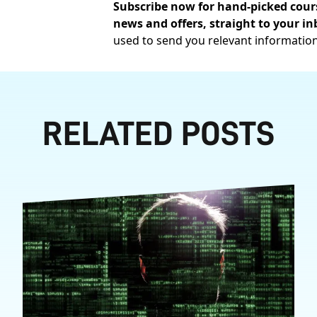
Subscribe now for hand-picked cours
news and offers, straight to your in
used to send you relevant informatio
RELATED POSTS