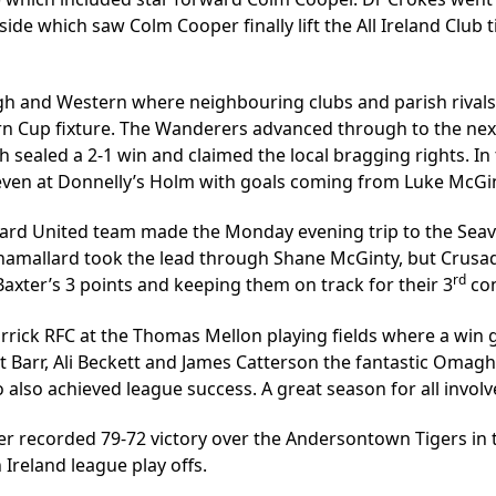
ide which saw Colm Cooper finally lift the All Ireland Club t
gh and Western where neighbouring clubs and parish rival
rn Cup fixture. The Wanderers advanced through to the ne
h sealed a 2-1 win and claimed the local bragging rights. I
even at Donnelly’s Holm with goals coming from Luke McGin
allard United team made the Monday evening trip to the Seav
inamallard took the lead through Shane McGinty, but Crusad
rd
xter’s 3 points and keeping them on track for their 3
con
ick RFC at the Thomas Mellon playing fields where a win g
ott Barr, Ali Beckett and James Catterson the fantastic Oma
also achieved league success. A great season for all invol
er recorded 79-72 victory over the Andersontown Tigers in
Ireland league play offs.