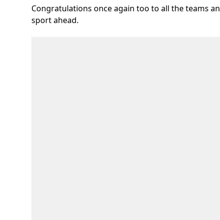
Congratulations once again too to all the teams a
sport ahead.