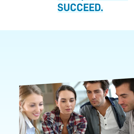
SUCCEED.