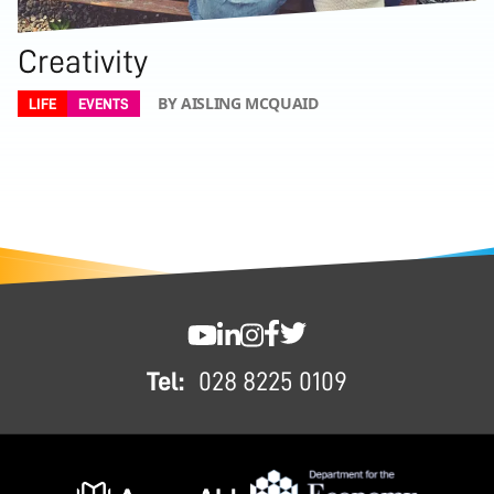
Creativity
BY AISLING MCQUAID
LIFE
EVENTS
FOOTER
SWC YouTube
SWC LinkedIn
SWC Instagram
SWC Facebook
SWC Twitter
Tel:
028 8225 0109