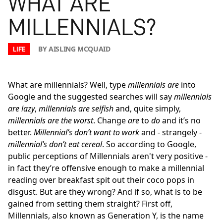
WHAT ARE
MILLENNIALS?
BY AISLING MCQUAID
LIFE
What are millennials? Well, type
millennials are
into
Google and the suggested searches will say
millennials
are lazy
,
millennials are selfish
and, quite simply,
millennials are the worst
. Change
are
to
do
and it’s no
better.
Millennial’s don’t want to work
and - strangely -
millennial’s don’t eat cereal
. So according to Google,
public perceptions of Millennials aren't very positive -
in fact they’re offensive enough to make a millennial
reading over breakfast spit out their coco pops in
disgust. But are they wrong? And if so, what is to be
gained from setting them straight? First off,
Millennials, also known as Generation Y, is the name