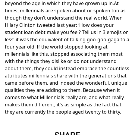
beyond the age in which they have grown up in.At
times, millennials are spoken about or spoken too as
though they don’t understand the real world. When
Hilary Clinton tweeted last year: ‘How does your
student loan debt make you feel? Tell us in 3 emojis or
less’ it was the equivalent of talking goo-goo-gaga to a
four year old. If the world stopped looking at
millennials like this, stopped associating them most
with the things they dislike or do not understand
about them, they could instead embrace the countless
attributes millennials share with the generations that
came before them, and indeed the wonderful, unique
qualities they are adding to them. Because when it
comes to what Millennials really are, and what really
makes them different, it's as simple as the fact that
they are currently the people aged twenty to thirty.