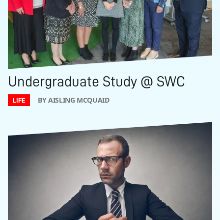
Undergraduate Study @ SWC
BY AISLING MCQUAID
LIFE