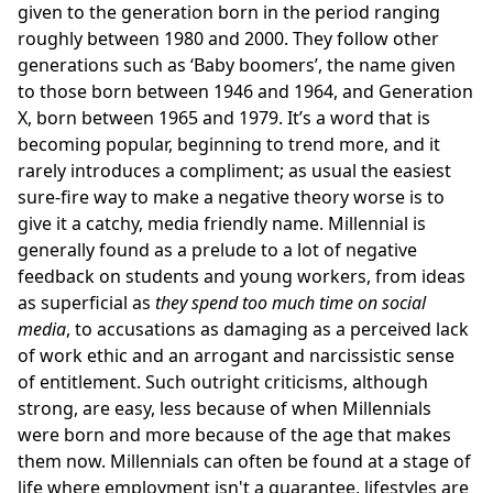
given to the generation born in the period ranging
roughly between 1980 and 2000. They follow other
generations such as ‘Baby boomers’, the name given
to those born between 1946 and 1964, and Generation
X, born between 1965 and 1979. It’s a word that is
becoming popular, beginning to trend more, and it
rarely introduces a compliment; as usual the easiest
sure-fire way to make a negative theory worse is to
give it a catchy, media friendly name. Millennial is
generally found as a prelude to a lot of negative
feedback on students and young workers, from ideas
as superficial as
they spend too much time on social
media
, to accusations as damaging as a perceived lack
of work ethic and an arrogant and narcissistic sense
of entitlement. Such outright criticisms, although
strong, are easy, less because of when Millennials
were born and more because of the age that makes
them now. Millennials can often be found at a stage of
life where employment isn't a guarantee, lifestyles are