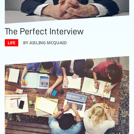
The Perfect Interview
BY AISLING MCQUAID
LIFE