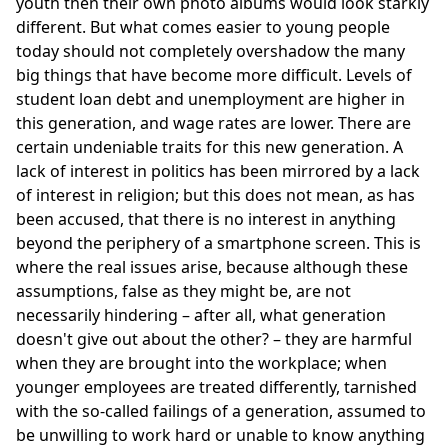
youth then their own photo albums would look starkly
different. But what comes easier to young people
today should not completely overshadow the many
big things that have become more difficult. Levels of
student loan debt and unemployment are higher in
this generation, and wage rates are lower. There are
certain undeniable traits for this new generation. A
lack of interest in politics has been mirrored by a lack
of interest in religion; but this does not mean, as has
been accused, that there is no interest in anything
beyond the periphery of a smartphone screen. This is
where the real issues arise, because although these
assumptions, false as they might be, are not
necessarily hindering – after all, what generation
doesn't give out about the other? – they are harmful
when they are brought into the workplace; when
younger employees are treated differently, tarnished
with the so-called failings of a generation, assumed to
be unwilling to work hard or unable to know anything