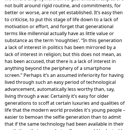
not built around rigid routine, and commitments, for
better or worse, are not yet established. It’s easy then
to criticise, to put this stage of life down to a lack of
motivation or effort, and forget that generational
terms like millennial actually have as little value or
substance as the term ‘noughties’.
In this generation
a lack of interest in politics has been mirrored by a
lack of interest in religion; but this does not mean, as
has been accused, that there is a lack of interest in
anything beyond the periphery of a smartphone
screen.
Perhaps it’s an assumed inferiority for having
lived through such an easy period of technological
advancement, automatically less worthy than, say,
living through a war. Certainly it’s easy for older
generations to scoff at certain luxuries and qualities of
life that the modern world provides it's young people –
easier to bemoan the selfie generation than to admit
that if the same technology had been available in their