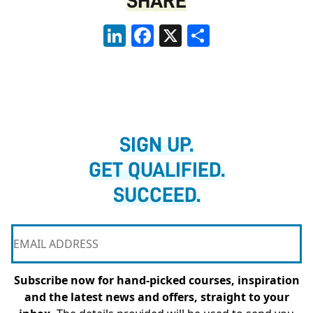
SHARE
LinkedIn
Facebook
X
Share
SIGN UP.
GET QUALIFIED.
SUCCEED.
Subscribe now for hand-picked courses, inspiration
and the latest news and offers, straight to your