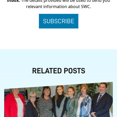
inbox.
The details provided will be used to send you
relevant information about SWC.
RELATED POSTS