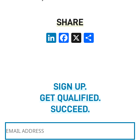
SHARE
LinkedIn
Facebook
X
Share
SIGN UP.
GET QUALIFIED.
SUCCEED.