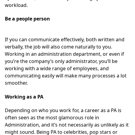
workload.
Be a people person
If you can communicate effectively, both written and
verbally, the job will also come naturally to you.
Working in an administration department, or even if
you’re the company’s only administrator, you’ll be
working with a wide range of employees, and
communicating easily will make many processes a lot
smoother.
Working as a PA
Depending on who you work for, a career as a PA is
often seen as the most glamorous role in
Administration, and it’s not necessarily as unlikely as it
might sound. Being PA to celebrities, pop stars or