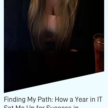
Finding My Path: How a Year in IT
Set Me Up for Success in