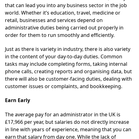
that can lead you into any business sector in the job
world. Whether it’s education, travel, medicine or
retail, businesses and services depend on
administrative duties being carried out properly in
order for them to run smoothly and efficiently.
Just as there is variety in industry, there is also variety
in the content of your day-to-day duties. Common
tasks may include completing forms, taking internal
phone calls, creating reports and organising data, but
there will also be customer-facing duties, dealing with
customer issues or complaints, and bookkeeping.
Earn Early
The average pay for an administrator in the UK is
£17,966 per year, but salaries do not directly increase
in line with years of experience, meaning that you can
earn that salary from day one. While the lack of