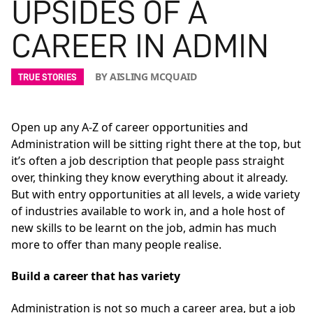
UPSIDES OF A
CAREER IN ADMIN
BY AISLING MCQUAID
TRUE STORIES
Open up any A-Z of career opportunities and
Administration will be sitting right there at the top, but
it’s often a job description that people pass straight
over, thinking they know everything about it already.
But with entry opportunities at all levels, a wide variety
of industries available to work in, and a hole host of
new skills to be learnt on the job, admin has much
more to offer than many people realise.
Build a career that has variety
Administration is not so much a career area, but a job