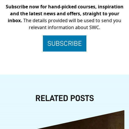
Subscribe now for hand-picked courses, inspiration
and the latest news and offers, straight to your
inbox.
The details provided will be used to send you
relevant information about SWC.
RELATED POSTS