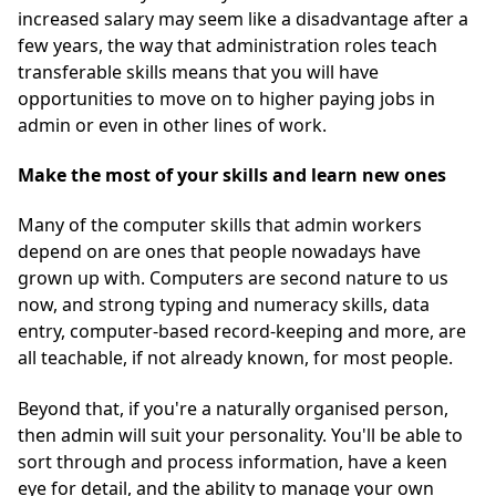
increased salary may seem like a disadvantage after a
few years, the way that administration roles teach
transferable skills means that you will have
opportunities to move on to higher paying jobs in
admin or even in other lines of work.
Make the most of your skills
and learn new ones
Many of the computer skills that admin workers
depend on are ones that people nowadays have
grown up with. Computers are second nature to us
now, and strong typing and numeracy skills, data
entry, computer-based record-keeping and more, are
all teachable, if not already known, for most people.
Beyond that, if you're a naturally organised person,
then admin will suit your personality. You'll be able to
sort through and process information, have a keen
eye for detail, and the ability to manage your own