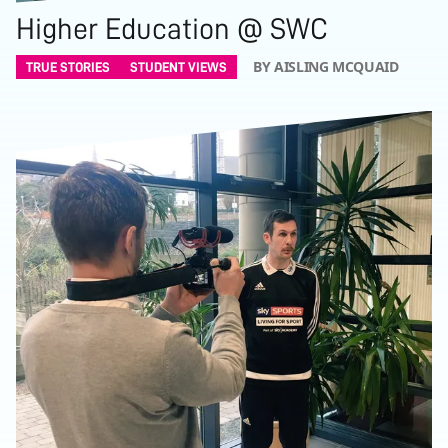
Higher Education @ SWC
BY AISLING MCQUAID
TRUE STORIES
STUDENT VIEWS