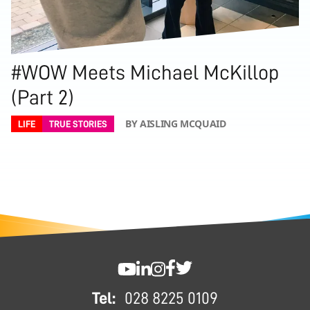
#WOW Meets Michael McKillop
(Part 2)
BY AISLING MCQUAID
LIFE
TRUE STORIES
FOOTER
SWC YouTube
SWC LinkedIn
SWC Instagram
SWC Facebook
SWC Twitter
Tel:
028 8225 0109