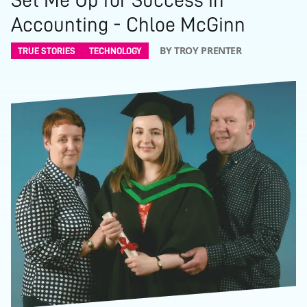
Accounting - Chloe McGinn
BY TROY PRENTER
TRUE STORIES
TECHNOLOGY