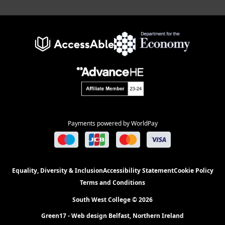
Payments powered by WorldPay
Equality, Diversity & Inclusion
Accessibility Statement
Cookie Policy
Terms and Conditions
South West College © 2026
Green17 - Web design Belfast, Northern Ireland