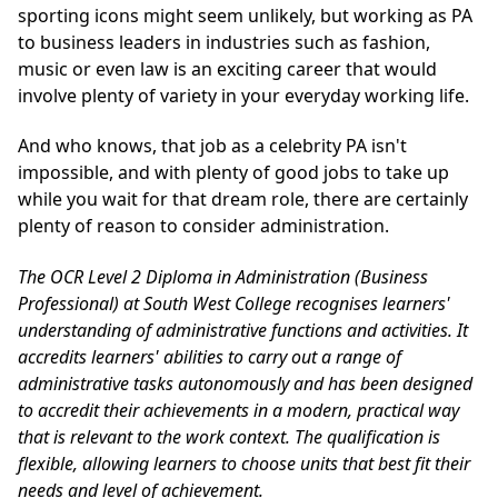
sporting icons might seem unlikely, but working as PA
to business leaders in industries such as fashion,
music or even law is an exciting career that would
involve plenty of variety in your everyday working life.
And who knows, that job as a celebrity PA isn't
impossible, and with plenty of good jobs to take up
while you wait for that dream role, there are certainly
plenty of reason to consider administration.
The
OCR Level 2 Diploma in Administration (Business
Professional)
at South West College recognises learners'
understanding of administrative functions and activities. It
accredits learners' abilities to carry out a range of
administrative tasks autonomously and has been designed
to accredit their achievements in a modern, practical way
that is relevant to the work context. The qualification is
flexible, allowing learners to choose units that best fit their
needs and level of achievement.