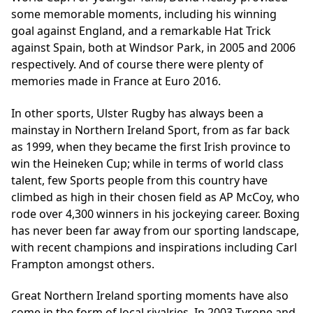
some memorable moments, including his winning
goal against England, and a remarkable Hat Trick
against Spain, both at Windsor Park, in 2005 and 2006
respectively. And of course there were plenty of
memories made in France at
Euro 2016
.
In other sports, Ulster Rugby has always been a
mainstay in Northern Ireland Sport, from as far back
as 1999, when they became the first Irish province to
win the Heineken Cup; while in terms of world class
talent, few Sports people from this country have
climbed as high in their chosen field as AP McCoy, who
rode over 4,300 winners in his jockeying career. Boxing
has never been far away from our sporting landscape,
with recent champions and inspirations including Carl
Frampton amongst others.
Great Northern Ireland sporting moments have also
come in the form of local rivalries. In 2003 Tyrone and