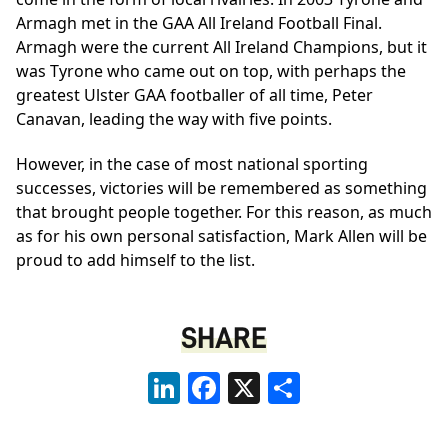
Armagh met in the GAA All Ireland Football Final.
Armagh were the current All Ireland Champions, but it
was Tyrone who came out on top, with perhaps the
greatest Ulster GAA footballer of all time, Peter
Canavan, leading the way with five points.
However, in the case of most national sporting
successes, victories will be remembered as something
that brought people together. For this reason, as much
as for his own personal satisfaction, Mark Allen will be
proud to add himself to the list.
SHARE
LinkedIn
Facebook
X
Share