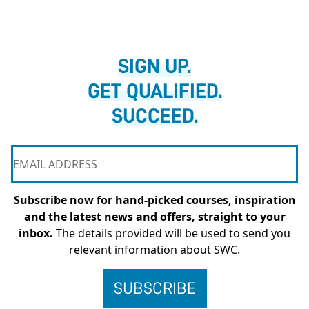
SIGN UP.
GET QUALIFIED.
SUCCEED.
Subscribe now for hand-picked courses, inspiration
and the latest news and offers, straight to your
inbox.
The details provided will be used to send you
relevant information about SWC.