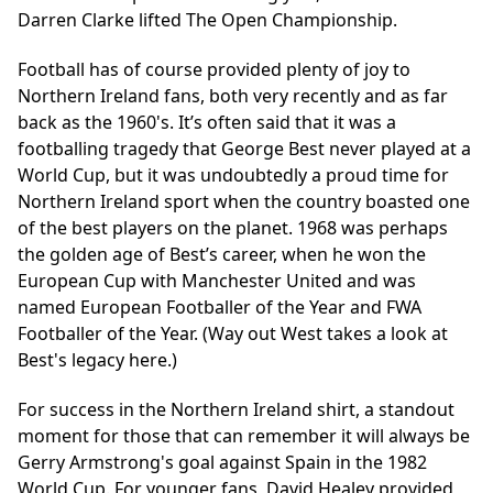
Darren Clarke lifted The Open Championship.
Football has of course provided plenty of joy to
Northern Ireland fans, both very recently and as far
back as the 1960's. It’s often said that it was a
footballing tragedy that George Best never played at a
World Cup, but it was undoubtedly a proud time for
Northern Ireland sport when the country boasted one
of the best players on the planet. 1968 was perhaps
the golden age of Best’s career, when he won the
European Cup with Manchester United and was
named European Footballer of the Year and FWA
Footballer of the Year. (Way out West takes a look at
Best's legacy
here
.)
For success in the Northern Ireland shirt, a standout
moment for those that can remember it will always be
Gerry Armstrong's goal against Spain in the 1982
World Cup. For younger fans, David Healey provided