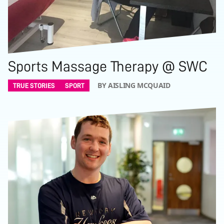
Sports Massage Therapy @ SWC
BY AISLING MCQUAID
TRUE STORIES
SPORT