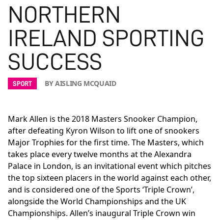
NORTHERN
IRELAND SPORTING
SUCCESS
BY AISLING MCQUAID
SPORT
Mark Allen is the 2018 Masters Snooker Champion,
after
defeating Kyron Wilson
to lift one of snookers
Major Trophies for the first time. The Masters, which
takes place every twelve months at the Alexandra
Palace in London, is an invitational event which pitches
the top sixteen placers in the world against each other,
and is considered one of the Sports ‘Triple Crown’,
alongside the World Championships and the UK
Championships. Allen’s inaugural Triple Crown win