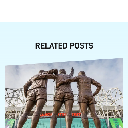
RELATED POSTS