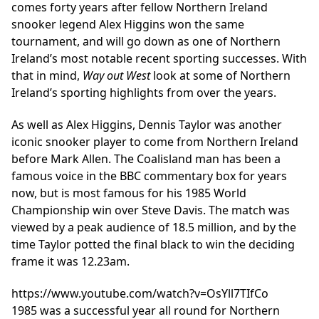
comes forty years after fellow Northern Ireland
snooker legend Alex Higgins won the same
tournament, and will go down as one of Northern
Ireland’s most notable recent sporting successes. With
that in mind,
Way out West
look at some of Northern
Ireland’s sporting highlights from over the years.
As well as Alex Higgins, Dennis Taylor was another
iconic snooker player to come from Northern Ireland
before Mark Allen. The Coalisland man has been a
famous voice in the BBC commentary box for years
now, but is most famous for his 1985 World
Championship win over Steve Davis. The match was
viewed by a peak audience of 18.5 million, and by the
time Taylor potted the final black to win the deciding
frame it was 12.23am.
https://www.youtube.com/watch?v=OsYll7TIfCo
1985 was a successful year all round for Northern