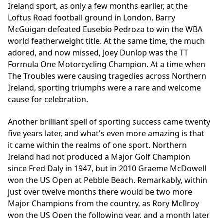
Ireland sport, as only a few months earlier, at the
Loftus Road football ground in London,
Barry
McGuigan
defeated Eusebio Pedroza to win the WBA
world featherweight title. At the same time, the much
adored, and now missed, Joey Dunlop was the TT
Formula One Motorcycling Champion. At a time when
The Troubles were causing tragedies across Northern
Ireland, sporting triumphs were a rare and welcome
cause for celebration.
Another brilliant spell of sporting success came twenty
five years later, and what's even more amazing is that
it came within the realms of one sport. Northern
Ireland had not produced a Major Golf Champion
since Fred Daly in 1947, but in 2010 Graeme McDowell
won the US Open at Pebble Beach. Remarkably, within
just over twelve months there would be two more
Major Champions from the country, as Rory McIlroy
won the US Open the following year, and a month later