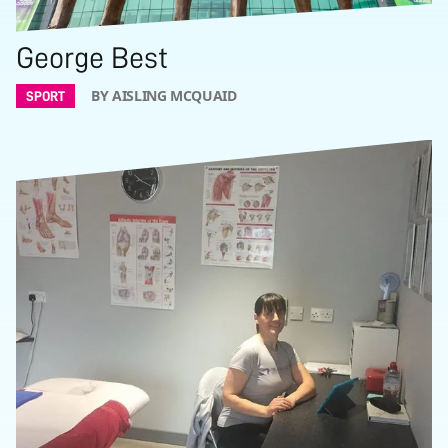
George Best
BY AISLING MCQUAID
SPORT