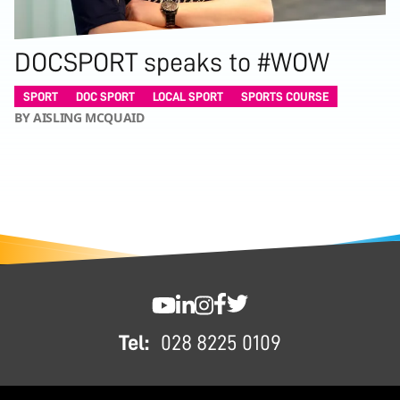
DOCSPORT speaks to #WOW
SPORT
DOC SPORT
LOCAL SPORT
SPORTS COURSE
BY AISLING MCQUAID
FOOTER
SWC YouTube
SWC LinkedIn
SWC Instagram
SWC Facebook
SWC Twitter
Tel:
028 8225 0109