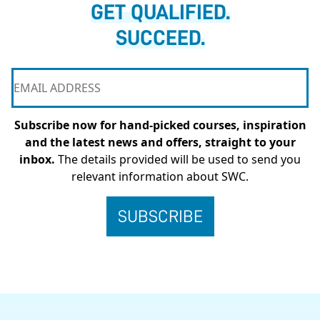
GET QUALIFIED.
SUCCEED.
Subscribe now for hand-picked courses, inspiration
and the latest news and offers, straight to your
inbox.
The details provided will be used to send you
relevant information about SWC.