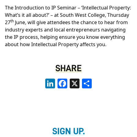
The Introduction to IP Seminar – ‘Intellectual Property:
What’s it all about?’ – at South West College, Thursday
th
27
June, will give attendees the chance to hear from
industry experts and local entrepreneurs navigating
the IP process, helping ensure you know everything
about how Intellectual Property affects you.
SHARE
LinkedIn
Facebook
X
Share
SIGN UP.