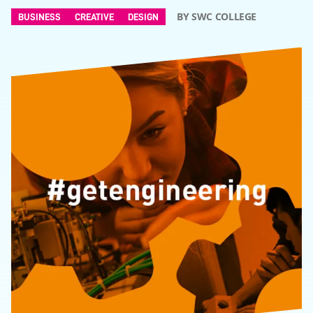
BY SWC COLLEGE
BUSINESS
CREATIVE
DESIGN