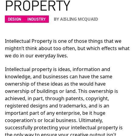
PROPERTY
BY AISLING MCQUAID
DESIGN
INDUSTRY
Intellectual Property is one of those things that we
mightn’t think about too often, but which effects what
we do in our everyday lives.
Intellectual property is ideas, information and
knowledge, and businesses can have the same
ownership of these ideas as the would have
ownership of buildings or land. This ownership is
achieved, in part, through patents, copyright,
registered designs and trademarks, and is an
important part of any enterprise, be it huge
cooperation’s or local business. Ultimately,
successfully protecting your intellectual property is
the only way to ensure your creative output isn't