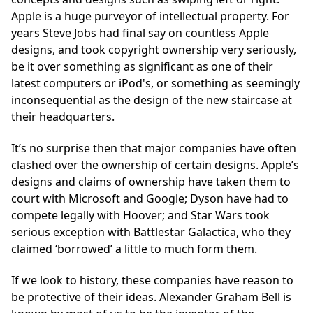
Apple is a huge purveyor of intellectual property. For
years Steve Jobs had final say on countless Apple
designs, and took copyright ownership very seriously,
be it over something as significant as one of their
latest computers or iPod's, or something as seemingly
inconsequential as the design of the new staircase at
their headquarters.
It’s no surprise then that major companies have often
clashed over the ownership of certain designs. Apple’s
designs and claims of ownership have taken them to
court with Microsoft and Google; Dyson have had to
compete legally with Hoover; and Star Wars took
serious exception with Battlestar Galactica, who they
claimed ‘borrowed’ a little to much form them.
If we look to history, these companies have reason to
be protective of their ideas. Alexander Graham Bell is