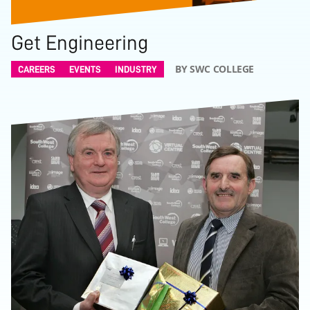
Get Engineering
BY SWC COLLEGE
CAREERS
EVENTS
INDUSTRY