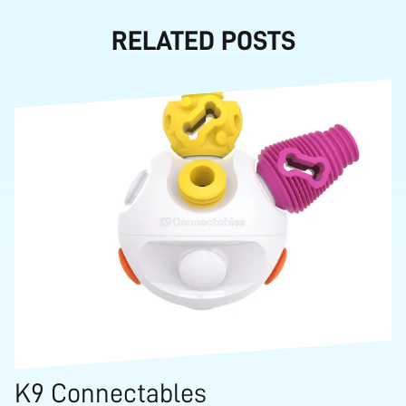
RELATED POSTS
K9 Connectables