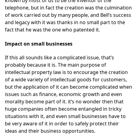
known by most of us to be the inventor of the
telephone, but in fact the creation was the culmination
of work carried out by many people, and Bell’s success
and legacy with it was thanks in no small part to the
fact that he was the one who patented it.
Impact on small businesses
If this all sounds like a complicated issue, that’s
probably because it is. The main purpose of
intellectual property law is to encourage the creation
of a wide variety of intellectual goods for customers,
but the application of it can become complicated when
issues such as finance, economic growth and even
morality become part of it. it’s no wonder then that
huge companies often become entangled in tricky
situations with it, and even small businesses have to
be very aware of it in order to safely protect their
ideas and their business opportunities.