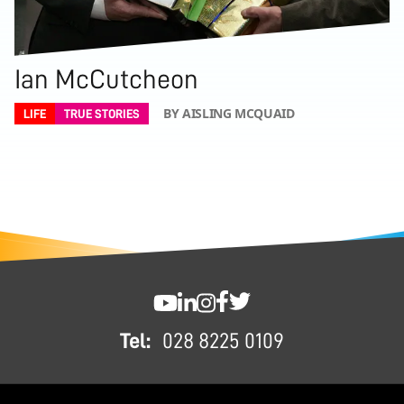
Ian McCutcheon
BY AISLING MCQUAID
LIFE
TRUE STORIES
FOOTER
SWC YouTube
SWC LinkedIn
SWC Instagram
SWC Facebook
SWC Twitter
Tel:
028 8225 0109