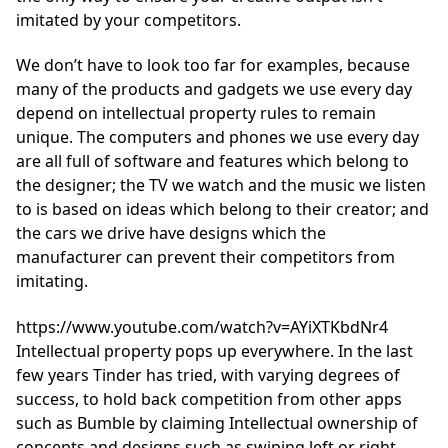
imitated by your competitors.
We don’t have to look too far for examples, because
many of the products and gadgets we use every day
depend on intellectual property rules to remain
unique. The computers and phones we use every day
are all full of software and features which belong to
the designer; the TV we watch and the music we listen
to is based on ideas which belong to their creator; and
the cars we drive have designs which the
manufacturer can prevent their competitors from
imitating.
https://www.youtube.com/watch?v=AYiXTKbdNr4
Intellectual property pops up everywhere. In the last
few years Tinder has tried, with varying degrees of
success, to hold back competition from other apps
such as Bumble by claiming Intellectual ownership of
concepts and designs such as swiping left or right.