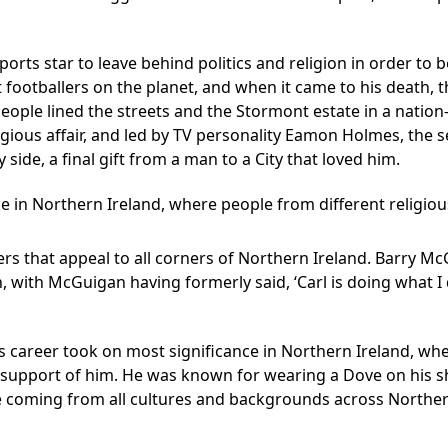
ports star to leave behind politics and religion in order to
footballers on the planet, and when it came to his death, th
 people lined the streets and the Stormont estate in a natio
eligious affair, and led by TV personality Eamon Holmes, the s
side, a final gift from a man to a City that loved him.
 in Northern Ireland, where people from different religiou
rs that appeal to all corners of Northern Ireland. Barry 
, with McGuigan having formerly said, ‘Carl is doing what I 
s career took on most significance in Northern Ireland, whe
 support of him. He was known for wearing a Dove on his sh
se coming from all cultures and backgrounds across Northern