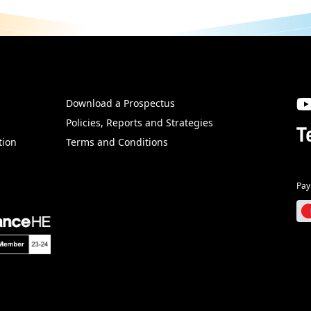
Download a Prospectus
SW
Policies, Reports and Strategies
T
tion
Terms and Conditions
Pay