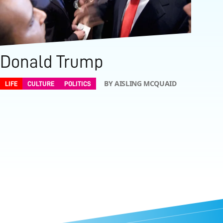
Donald Trump
BY AISLING MCQUAID
LIFE
CULTURE
POLITICS