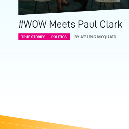
#WOW Meets Paul Clark
BY AISLING MCQUAID
TRUE STORIES
POLITICS