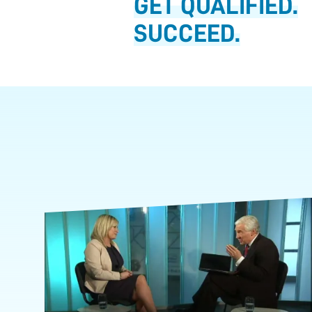
GET QUALIFIED.
SUCCEED.