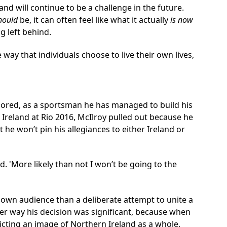
and will continue to be a challenge in the future.
hould
be, it can often feel like what it actually
is now
g left behind.
ay that individuals choose to live their own lives,
adored, as a sportsman he has managed to build his
t Ireland at Rio 2016, McIlroy pulled out because he
 he won’t pin his allegiances to either Ireland or
id. 'More likely than not I won’t be going to the
 own audience than a deliberate attempt to unite a
her way his decision was significant, because when
picting an image of Northern Ireland as a whole,