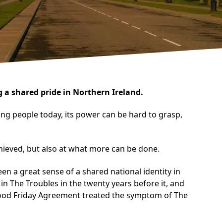
 a shared pride in Northern Ireland.
ung people today, its power can be hard to grasp,
achieved, but also at what more can be done.
een a great sense of a shared national identity in
in The Troubles in the twenty years before it, and
e Good Friday Agreement treated the symptom of The