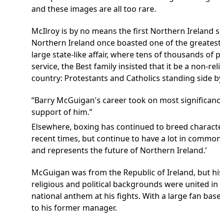
and these images are all too rare.
McIlroy is by no means the first Northern Ireland s
Northern Ireland once boasted one of the greatest 
large state-like affair, where tens of thousands of
service, the Best family insisted that it be a non-r
country: Protestants and Catholics standing side by 
Barry McGuigan's career took on most significance
support of him.
Elsewhere, boxing has continued to breed characte
recent times, but continue to have a lot in common
and represents the future of Northern Ireland.’
McGuigan was from the Republic of Ireland, but hi
religious and political backgrounds were united in
national anthem at his fights. With a large fan ba
to his former manager.