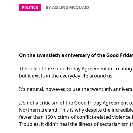
BY AISLING MCQUAID
POLITICS
On the twentieth anniversary of the Good Friday
The role of the
Good Friday Agreement
in creating
but it exists in the everyday life around us.
It’s natural, however, to use the twentieth anniver
It’s not a criticism of the Good Friday Agreement to
Northern Ireland. This is why despite the incredibl
fewer than 150 victims of conflict-related violen
Troubles, it didn't heal the illness of sectarianism