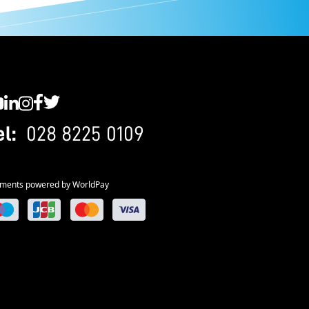
C YouTube
SWC LinkedIn
SWC Instagram
SWC Facebook
SWC Twitter
el:
028 8225 0109
ments powered by WorldPay