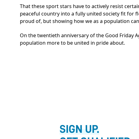
That these sport stars have to actively resist certai
peaceful country into a fully united society fit for 
proud of, but showing how we as a population can 
On the twentieth anniversary of the Good Friday A
population more to be united in pride about.
SIGN UP.