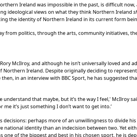
rthern Ireland was impossible in the past, is difficult now, 
rong ideological views on what they think Northern Ireland
s
cing the identity of Northern Ireland in its current form bein
rom politics, through the arts, community initiatives, the w
 Rory McIlroy, and although he isn’t universally loved and 
of Northern Ireland. Despite originally deciding to represen
 then, in an interview with BBC Sport, he has suggested that
le understand that maybe, but it’s the way I feel,' McIlroy sa
me it’s just something I don’t want to get into.’
s decisions: perhaps more of an unwillingness to divide his
e national identity than an indecision between two. Yet eit
s one of the biggest and best in his chosen sport, he is de