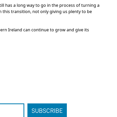
till has a long way to go in the process of turning a
 this transition, not only giving us plenty to be
ern Ireland can continue to grow and give its