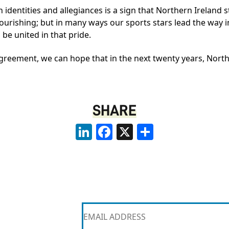
n identities and allegiances is a sign that Northern Ireland s
flourishing; but in many ways our sports stars lead the way in
be united in that pride.
greement, we can hope that in the next twenty years, North
SHARE
LinkedIn
Facebook
X
Share