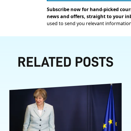
Subscribe now for hand-picked cours
news and offers, straight to your in
used to send you relevant informatio
RELATED POSTS