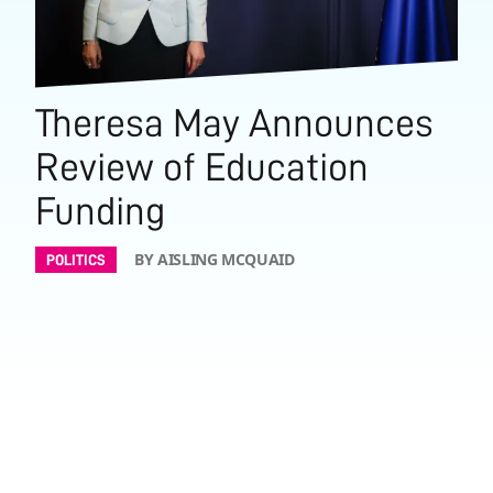
Theresa May Announces
Review of Education
Funding
BY AISLING MCQUAID
POLITICS