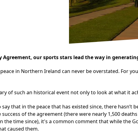
 Agreement, our sports stars lead the way in generating
 peace in Northern Ireland can never be overstated. For yo
sary of such an historical event not only to look at what it 
 say that in the peace that has existed since, there hasn’t b
e success of the agreement (there were nearly 1,500 deaths 
ce in the time since), it's a common comment that while th
 that caused them.