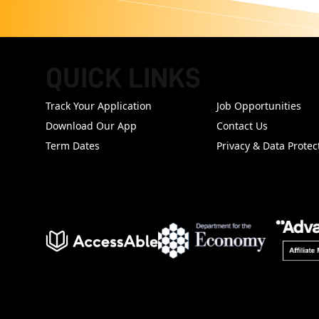
QUICK LINKS
FOOTER
Track Your Application
Job Opportunities
Download Our App
Contact Us
Term Dates
Privacy & Data Protec