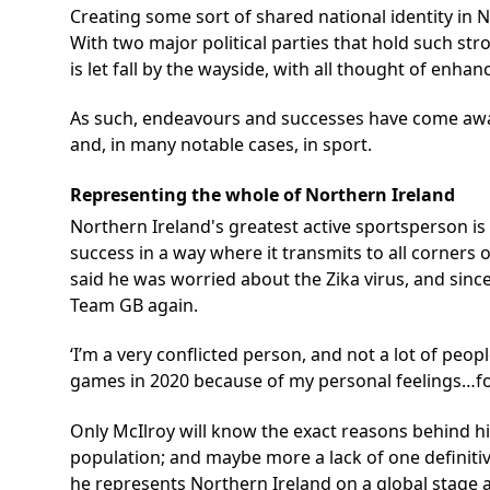
Creating some sort of shared national identity in No
With two major political parties that hold such st
is let fall by the wayside, with all thought of enhan
As such, endeavours and successes have come away f
and, in many notable cases, in sport.
Representing the whole of Northern Ireland
Northern Ireland's greatest active sportsperson is
success in a way where it transmits to all corners 
said he was worried about the Zika virus, and since
Team GB again.
‘I’m a very conflicted person, and not a lot of peop
games in 2020 because of my personal feelings…for 
Only McIlroy will know the exact reasons behind hi
population; and maybe more a lack of one definitiv
he represents Northern Ireland on a global stage a