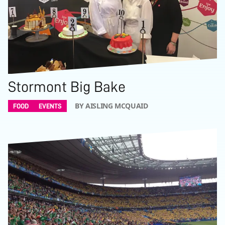
Stormont Big Bake
BY AISLING MCQUAID
FOOD
EVENTS