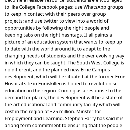
to like College Facebook pages; use WhatsApp groups
to keep in contact with their peers over group
projects; and use twitter to view into a world of
opportunities by following the right people and
keeping tabs on the right hashtags. It all paints a
picture of an education system that wants to keep up
to date with the world around it, to adapt to the
changing needs of students and the ever evolving way
in which they can be taught. The South West College is
no different, and the planned new Erne Campus
development, which will be situated at the former Erne
Hospital site in Enniskillen is hoped to revolutionise
education in the region. Coming as a response to the
demand for places, the development will be a state-of-
the-art educational and community facility which will
cost in the region of £25 million. Minster for
Employment and Learning, Stephen Farry has said it is
a ‘long term commitment to ensuring that the people