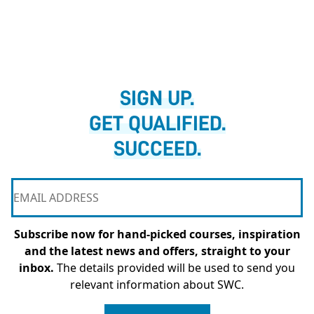
SIGN UP.
GET QUALIFIED.
SUCCEED.
Subscribe now for hand-picked courses, inspiration
and the latest news and offers, straight to your
inbox.
The details provided will be used to send you
relevant information about SWC.