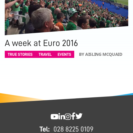
A week at Euro 2016
BY AISLING MCQUAID
TRUE STORIES
TRAVEL
EVENTS
FOOTER
SWC YouTube
SWC LinkedIn
SWC Instagram
SWC Facebook
SWC Twitter
Tel:
028 8225 0109