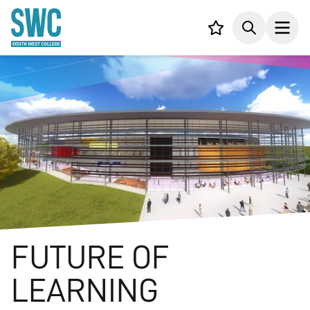
IN CONTENT
Your list,
Search
Open
FUTURE OF
LEARNING