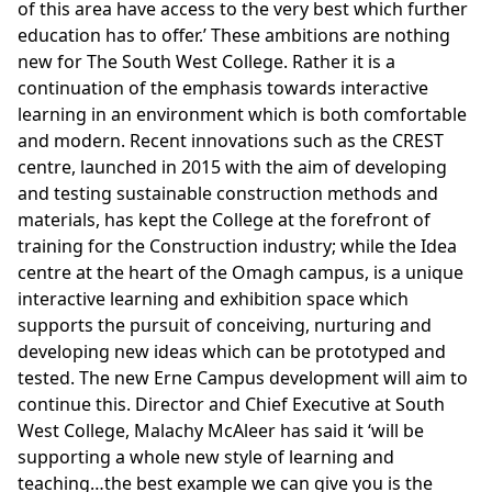
of this area have access to the very best which further
education has to offer.’ These ambitions are nothing
new for The South West College. Rather it is a
continuation of the emphasis towards interactive
learning in an environment which is both comfortable
and modern. Recent innovations such as the CREST
centre, launched in 2015 with the aim of developing
and testing sustainable construction methods and
materials, has kept the College at the forefront of
training for the Construction industry; while the Idea
centre at the heart of the Omagh campus, is a unique
interactive learning and exhibition space which
supports the pursuit of conceiving, nurturing and
developing new ideas which can be prototyped and
tested. The new Erne Campus development will aim to
continue this. Director and Chief Executive at South
West College, Malachy McAleer has said it ‘will be
supporting a whole new style of learning and
teaching…the best example we can give you is the