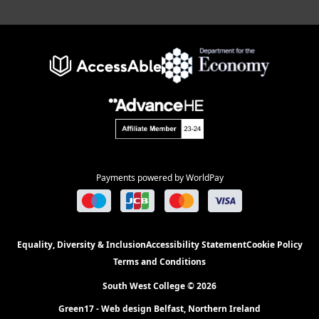
Payments powered by WorldPay
Equality, Diversity & Inclusion
Accessibility Statement
Cookie Policy
Terms and Conditions
South West College © 2026
Green17 - Web design Belfast, Northern Ireland