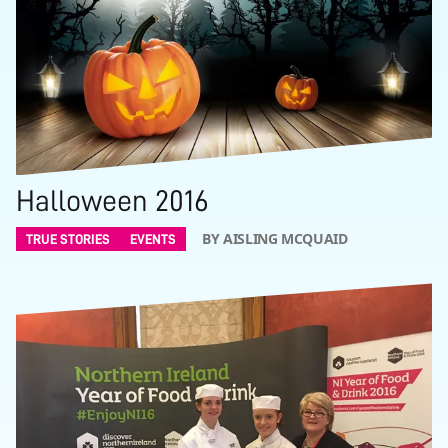
Halloween 2016
BY AISLING MCQUAID
TRUE STORIES
EVENTS