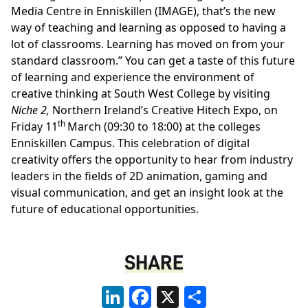
Media Centre in Enniskillen (IMAGE), that’s the new
way of teaching and learning as opposed to having a
lot of classrooms. Learning has moved on from your
standard classroom.” You can get a taste of this future
of learning and experience the environment of
creative thinking at South West College by visiting
Niche 2,
Northern Ireland’s Creative Hitech Expo, on
th
Friday 11
March (09:30 to 18:00) at the colleges
Enniskillen Campus. This celebration of digital
creativity offers the opportunity to hear from industry
leaders in the fields of 2D animation, gaming and
visual communication, and get an insight look at the
future of educational opportunities.
SHARE
LinkedIn
Facebook
X
Share