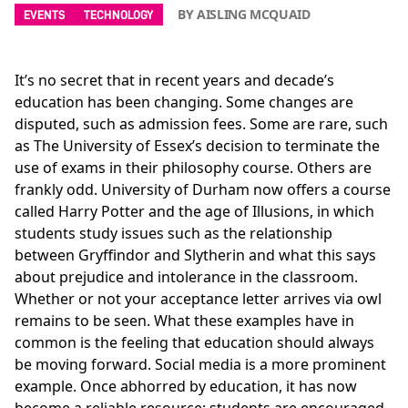
BY AISLING MCQUAID
EVENTS
TECHNOLOGY
It’s no secret that in recent years and decade’s
education has been changing. Some changes are
disputed, such as admission fees. Some are rare, such
as The University of Essex’s decision to terminate the
use of exams in their philosophy course. Others are
frankly odd. University of Durham now offers a course
called Harry Potter and the age of Illusions, in which
students study issues such as the relationship
between Gryffindor and Slytherin and what this says
about prejudice and intolerance in the classroom.
Whether or not your acceptance letter arrives via owl
remains to be seen. What these examples have in
common is the feeling that education should always
be moving forward. Social media is a more prominent
example. Once abhorred by education, it has now
become a reliable resource; students are encouraged