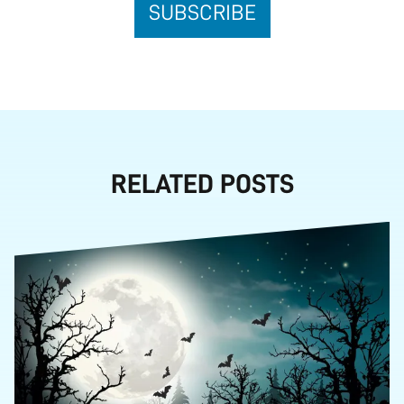
RELATED POSTS